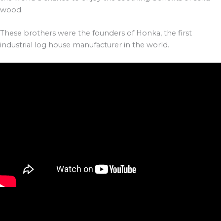
wood.
These brothers were the founders of Honka, the first
industrial log house manufacturer in the world.