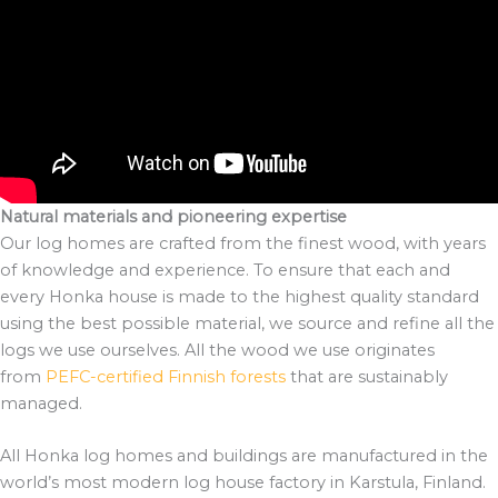
Natural materials and pioneering expertise
Our log homes are crafted from the finest wood, with years
of knowledge and experience. To ensure that each and
every Honka house is made to the highest quality standard
using the best possible material, we source and refine all the
logs we use ourselves. All the wood we use originates
from
PEFC-certified Finnish forests
that are sustainably
managed.
All Honka log homes and buildings are manufactured in the
world’s most modern log house factory in Karstula, Finland.