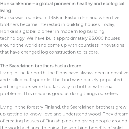
Honkarakenne – a global pioneer in healthy and ecological
living
Honka was founded in 1958 in Eastern Finland when five
brothers became interested in building houses. Today,
Honka is a global pioneer in modern log building
technology. We have built approximately 85,000 houses
around the world and come up with countless innovations
that have changed log construction to its core.
The Saarelainen brothers had a dream
Living in the far north, the Finns have always been innovative
and skilled craftspeople. The land was sparsely populated
and neighbors were too far away to bother with small
problems. This made us good at doing things ourselves.
Living in the forestry Finland, the Saarelainen brothers grew
up getting to know, love and understand wood. They dream
of creating houses of Finnish pine and giving people around
the world a chance to enjoy the soothing benefits of solid