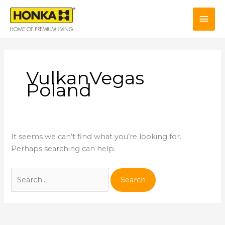
Skip
Mai
to
content
Men
VulkanVegas
Poland
It seems we can’t find what you’re looking for.
Perhaps searching can help.
Search
for: