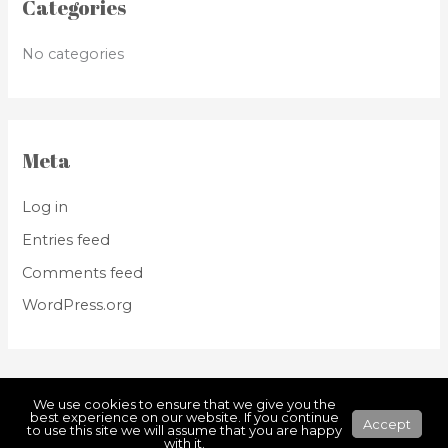
Categories
No categories
Meta
Log in
Entries feed
Comments feed
WordPress.org
We use cookies to ensure that we give you the
best experience on our website. If you continue
Accept
to use this site we will assume that you are happy
Copyright © 2026
HONKA
with it.
Powered by WEBBOXED